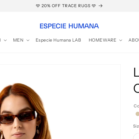
🩵 20% OFF TRACE RUGS 🩵
N
MEN
Especie Humana LAB
HOMEWARE
ABO
Co
b
Si