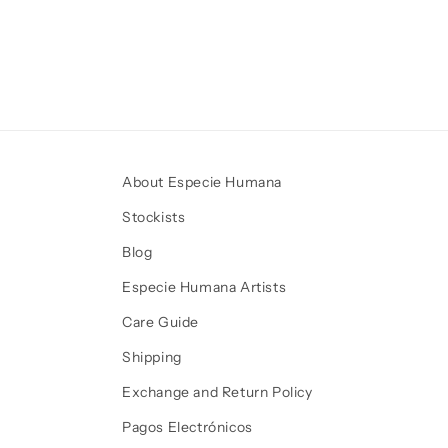
About Especie Humana
Stockists
Blog
Especie Humana Artists
Care Guide
Shipping
Exchange and Return Policy
Pagos Electrónicos