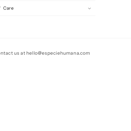
Care
ntact us at hello@especiehumana.com