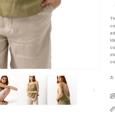
Th
co
ad
Id
co
st
co