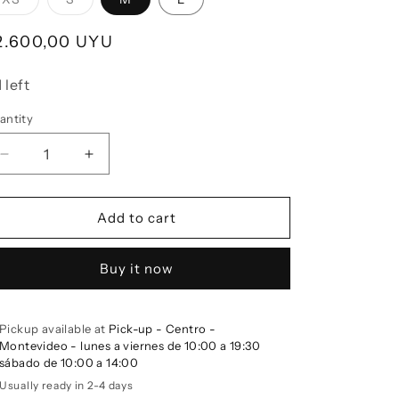
egular price
2.600,00 UYU
1 left
antity
Decrease quantity for Linen Top COASTAL Olive
Increase quantity for Linen Top COASTAL O
Add to cart
Buy it now
Pickup available at
Pick-up - Centro -
Montevideo - lunes a viernes de 10:00 a 19:30
sábado de 10:00 a 14:00
Usually ready in 2-4 days