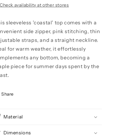
Check availability at other stores
is sleeveless 'coastal' top comes with a
nvenient side zipper, pink stitching, thin
justable straps, and a straight neckline.
eal for warm weather, it effortlessly
mplements any bottom, becoming a
aple piece for summer days spent by the
ast.
Share
Material
Dimensions