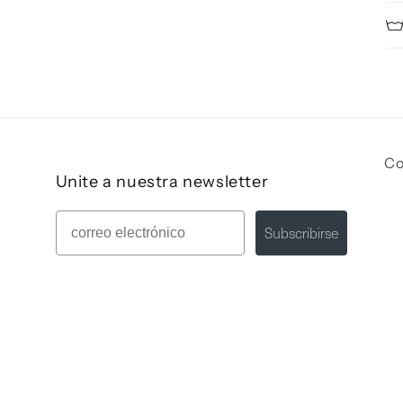
Co
Unite a nuestra newsletter
Mail
Subscribirse