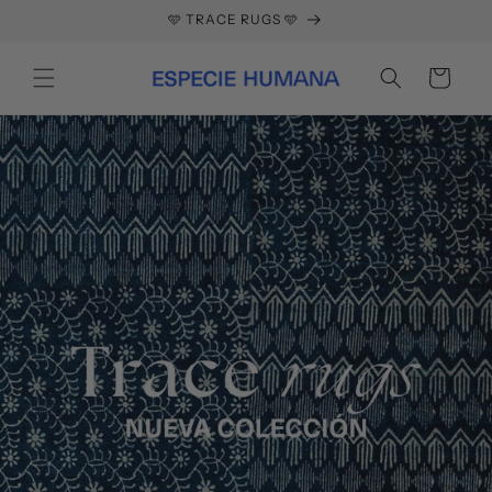
Skip to
🩵 TRACE RUGS 🩵
content
Cart