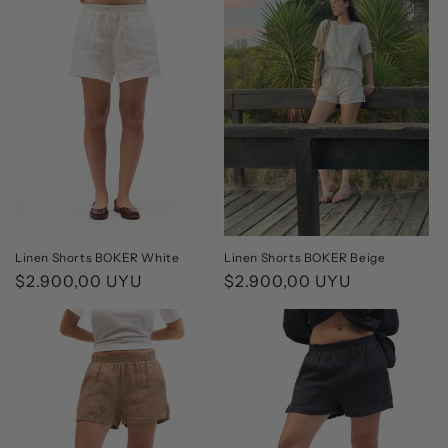
Linen Shorts BOKER White
Linen Shorts BOKER Beige
Regular
$2.900,00 UYU
Regular
$2.900,00 UYU
price
price