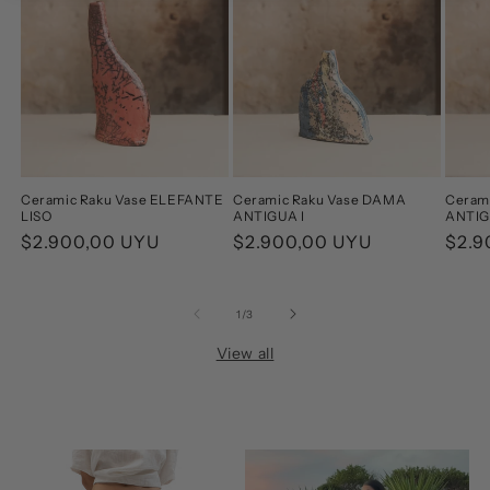
Ceramic Raku Vase ELEFANTE
Ceramic Raku Vase DAMA
Ceram
LISO
ANTIGUA I
ANTIG
Regular
$2.900,00 UYU
Regular
$2.900,00 UYU
Regu
$2.9
price
price
pric
of
1
/
3
View all