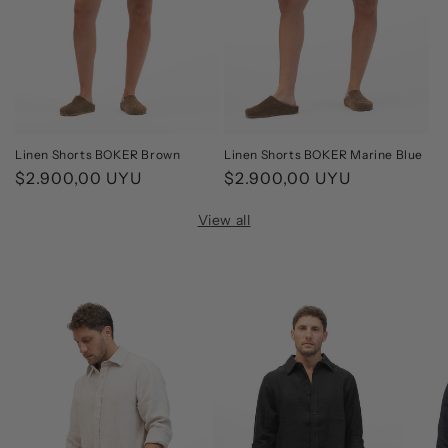
Linen Shorts BOKER Brown
Linen Shorts BOKER Marine Blue
Regular
$2.900,00 UYU
Regular
$2.900,00 UYU
price
price
View all