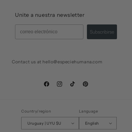
Unite a nuestra newsletter
Mail
Subscribirse
Contact us at hello@especiehumana.com
Facebook
Instagram
TikTok
Pinterest
Country/region
Language
Uruguay | UYU $U
English