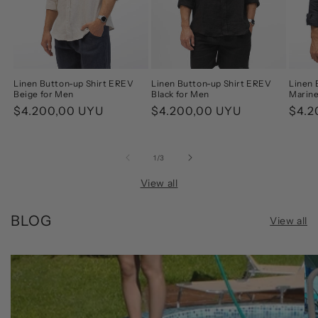
Linen Button-up Shirt EREV
Linen Button-up Shirt EREV
Linen 
Beige for Men
Black for Men
Marine
Regular
$4.200,00 UYU
Regular
$4.200,00 UYU
Regu
$4.2
price
price
pric
of
1
/
3
View all
BLOG
View all