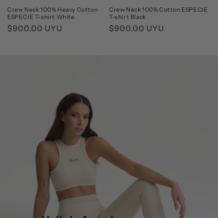
Crew Neck 100% Heavy Cotton
Crew Neck 100% Cotton ESPECIE
ESPECIE T-shirt White
T-shirt Black
Regular
$900,00 UYU
Regular
$900,00 UYU
price
price