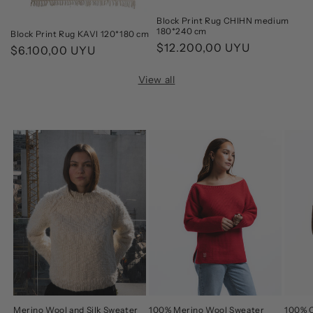
Block Print Rug CHIHN medium
180*240 cm
Block Print Rug KAVI 120*180 cm
Regular
$12.200,00 UYU
Regular
$6.100,00 UYU
price
price
View all
Merino Wool and Silk Sweater
100% Merino Wool Sweater
100% C