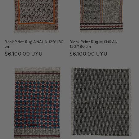
Bock Print Rug ANALA 120*180
Block Print Rug MISHRAN
cm
120*180 cm
Regular
$6.100,00 UYU
Regular
$6.100,00 UYU
price
price