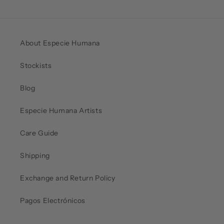
About Especie Humana
Stockists
Blog
Especie Humana Artists
Care Guide
Shipping
Exchange and Return Policy
Pagos Electrónicos