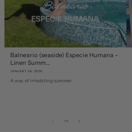
Balneario (seaside) Especie Humana -
Linen Summ...
JANUARY 24, 2026
A way of inhabiting summer
of
1
/
4