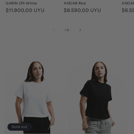
GARIN Off-White
ANDAR Red
ANDAR
Regular
$11.900,00 UYU
Regular
$6.590,00 UYU
Regu
$6.5
price
price
pric
of
1
/
6
Sold out