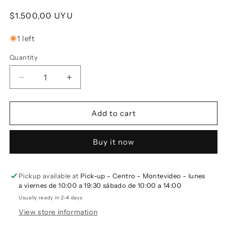
Regular price
$1.500,00 UYU
1 left
Quantity
Decrease quantity for Set of 2 FIBRA Cups - Brow
Increase quantity for Set of 2 FIBRA C
Add to cart
Buy it now
Pickup available at
Pick-up - Centro - Montevideo - lunes
a viernes de 10:00 a 19:30 sábado de 10:00 a 14:00
Usually ready in 2-4 days
View store information