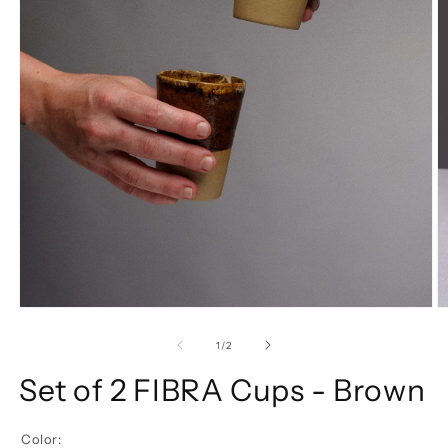
of
1
/
2
Set of 2 FIBRA Cups - Brown
Color: