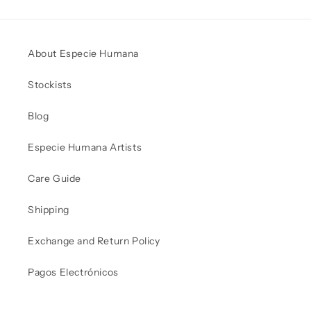
About Especie Humana
Stockists
Blog
Especie Humana Artists
Care Guide
Shipping
Exchange and Return Policy
Pagos Electrónicos