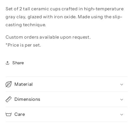
Set of 2 tall ceramic cups crafted in high-temperature
gray clay, glazed with iron oxide. Made using the slip-
casting technique.
Custom orders available upon request.
*Price is per set.
Share
Material
Dimensions
Care