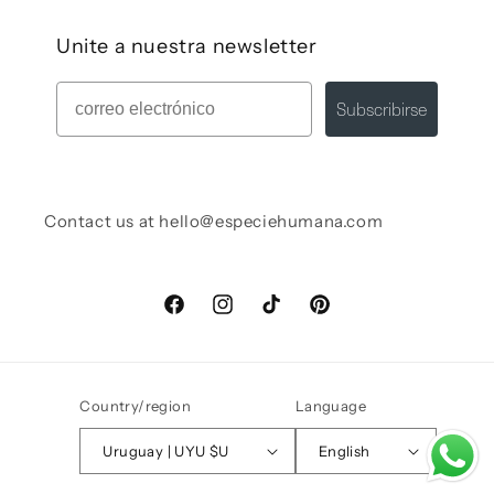
Unite a nuestra newsletter
Mail
Subscribirse
Contact us at hello@especiehumana.com
Facebook
Instagram
TikTok
Pinterest
Country/region
Language
Uruguay | UYU $U
English