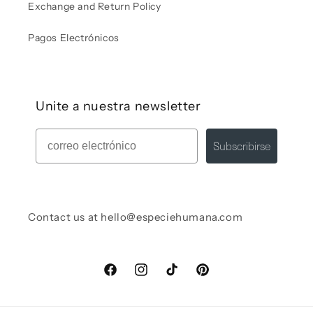
Exchange and Return Policy
Pagos Electrónicos
Unite a nuestra newsletter
Mail
Subscribirse
Contact us at hello@especiehumana.com
Facebook
Instagram
TikTok
Pinterest