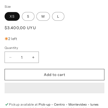
Size
XS
S
M
L
Regular price
$3.400,00 UYU
2 left
Quantity
Decrease quantity for Linen Button-up Shirt GAYA 
Increase quantity for Linen Button-up 
Add to cart
Pickup available at
Pick-up - Centro - Montevideo - lunes