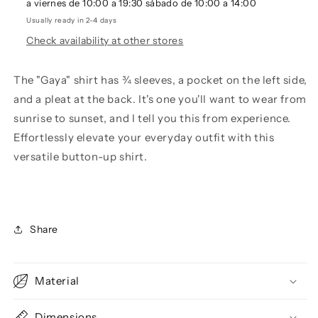
a viernes de 10:00 a 19:30 sábado de 10:00 a 14:00
Usually ready in 2-4 days
Check availability at other stores
The "Gaya" shirt has ¾ sleeves, a pocket on the left side,
and a pleat at the back. It's one you'll want to wear from
sunrise to sunset, and I tell you this from experience.
Effortlessly elevate your everyday outfit with this
versatile button-up shirt.
Share
Material
Dimensions