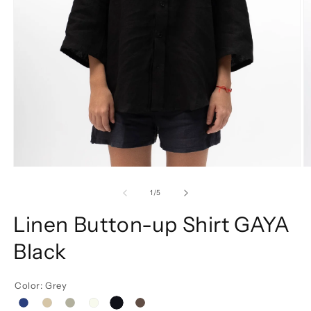
of
1
/
5
Linen Button-up Shirt GAYA
Black
Color: Grey
black
Blue
Beige
Grey
white
brown