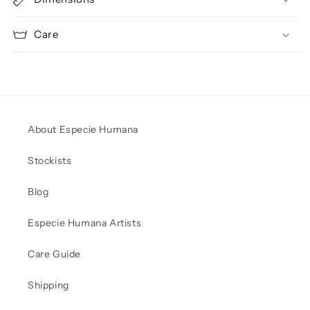
Care
About Especie Humana
Stockists
Blog
Especie Humana Artists
Care Guide
Shipping