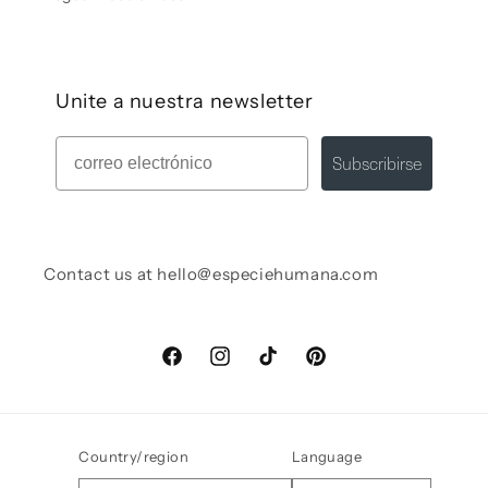
Unite a nuestra newsletter
Mail
Subscribirse
Contact us at hello@especiehumana.com
Facebook
Instagram
TikTok
Pinterest
Country/region
Language