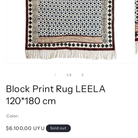
of
1
/
2
Block Print Rug LEELA
120*180 cm
Color:
Regular price
$6.100,00 UYU
Sold out