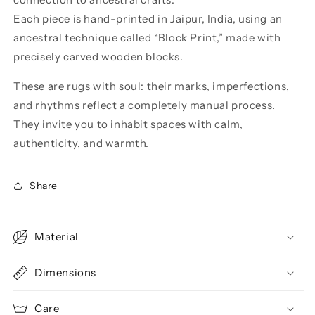
Each piece is hand-printed in Jaipur, India, using an
ancestral technique called “Block Print,” made with
precisely carved wooden blocks.
These are rugs with soul: their marks, imperfections,
and rhythms reflect a completely manual process.
They invite you to inhabit spaces with calm,
authenticity, and warmth.
Share
Material
Dimensions
Care