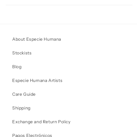
About Especie Humana
Stockists
Blog
Especie Humana Artists
Care Guide
Shipping
Exchange and Return Policy
Pagos Electrónicos