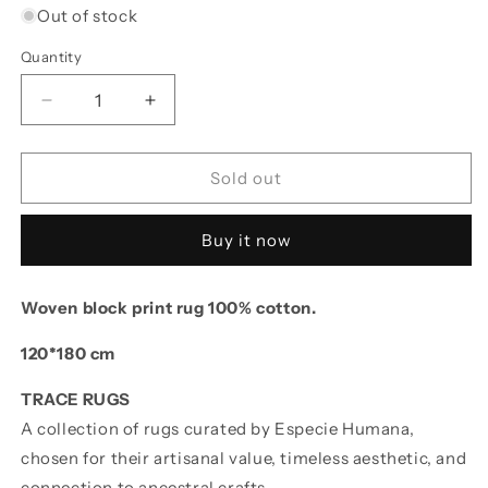
Out of stock
Quantity
Decrease quantity for Block Print Rug LEELA 120
Increase quantity for Block Print Rug
Sold out
Buy it now
Woven block print rug 100% cotton.
120*180 cm
TRACE RUGS
A collection of rugs curated by Especie Humana,
chosen for their artisanal value, timeless aesthetic, and
connection to ancestral crafts.