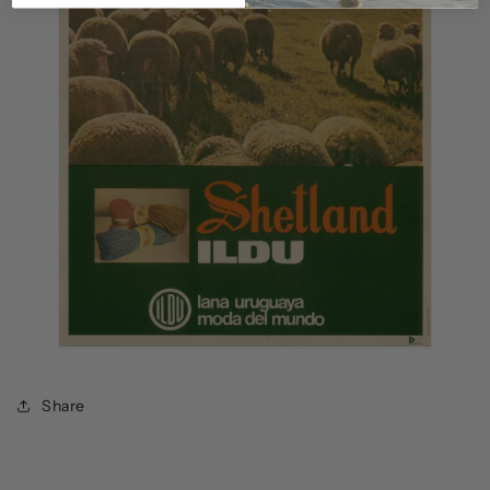
Share