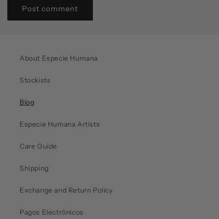
About Especie Humana
Stockists
Blog
Especie Humana Artists
Care Guide
Shipping
Exchange and Return Policy
Pagos Electrónicos