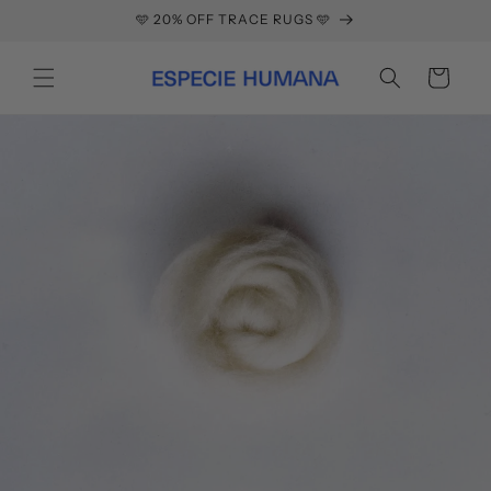
Skip to
🩵 20% OFF TRACE RUGS 🩵
content
Cart