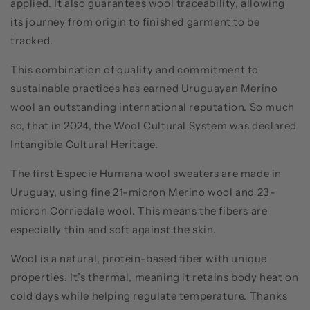
applied. It also guarantees wool traceability, allowing
its journey from origin to finished garment to be
tracked.
This combination of quality and commitment to
sustainable practices has earned Uruguayan Merino
wool an outstanding international reputation. So much
so, that in 2024, the Wool Cultural System was declared
Intangible Cultural Heritage.
The first Especie Humana wool sweaters are made in
Uruguay, using fine 21-micron Merino wool and 23-
micron Corriedale wool. This means the fibers are
especially thin and soft against the skin.
Wool is a natural, protein-based fiber with unique
properties. It’s thermal, meaning it retains body heat on
cold days while helping regulate temperature. Thanks