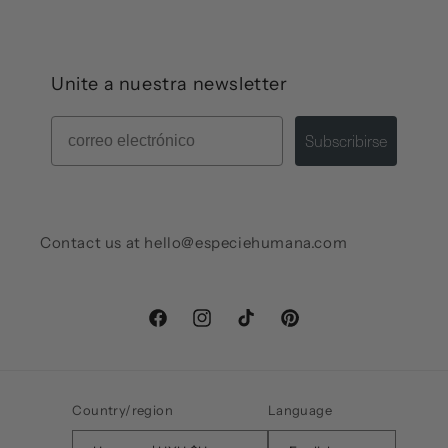
Unite a nuestra newsletter
Mail
Subscribirse
Contact us at hello@especiehumana.com
Facebook
Instagram
TikTok
Pinterest
Country/region
Language