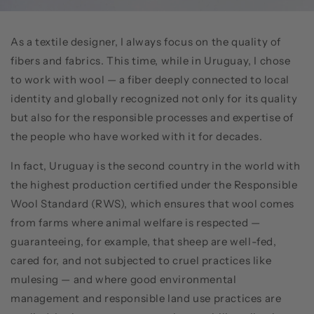
As a textile designer, I always focus on the quality of
fibers and fabrics. This time, while in Uruguay, I chose
to work with wool — a fiber deeply connected to local
identity and globally recognized not only for its quality
but also for the responsible processes and expertise of
the people who have worked with it for decades.
In fact, Uruguay is the second country in the world with
the highest production certified under the Responsible
Wool Standard (RWS), which ensures that wool comes
from farms where animal welfare is respected —
guaranteeing, for example, that sheep are well-fed,
cared for, and not subjected to cruel practices like
mulesing — and where good environmental
management and responsible land use practices are