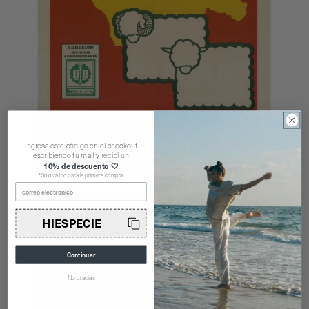
Ingresa este código en el checkout
escribiendo tu mail y
recibí un
10% de descuento 🤍
*Solo válido para la primera compra
correo electrónico
HIESPECIE
Continuar
No gracias