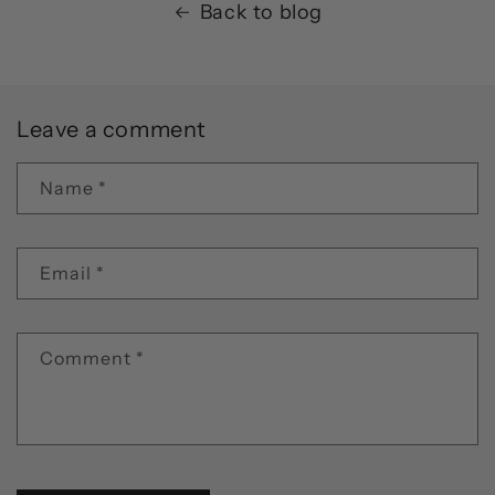
Back to blog
Leave a comment
Name
*
Email
*
Comment
*