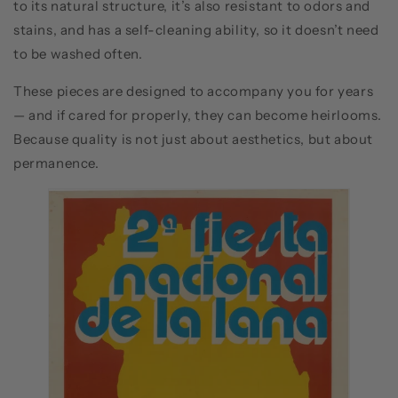
to its natural structure, it’s also resistant to odors and
stains, and has a self-cleaning ability, so it doesn’t need
to be washed often.
These pieces are designed to accompany you for years
— and if cared for properly, they can become heirlooms.
Because quality is not just about aesthetics, but about
permanence.